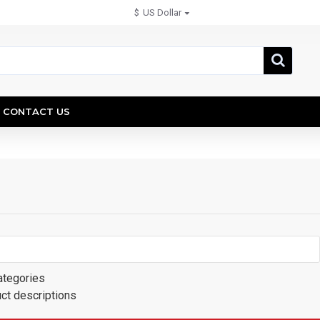
$
US Dollar
CONTACT US
ategories
uct descriptions