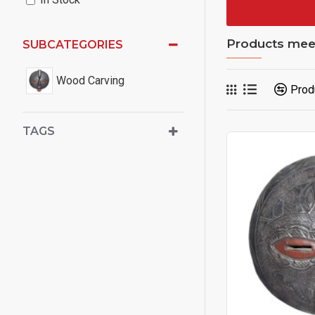
Products meeti
SUBCATEGORIES
Wood Carving
Prod
TAGS