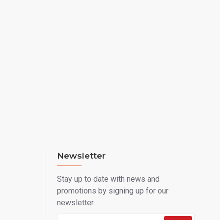
Newsletter
Stay up to date with news and
promotions by signing up for our
newsletter