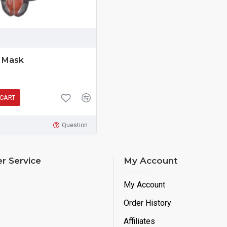
k Mask
 CART
Question
r Service
My Account
My Account
Order History
Affiliates