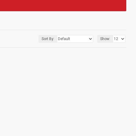
Sort By:
Show: