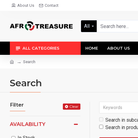
About Us
Contact
All
ALL CATEGORIES
HOME
ABOUT US
Search
Search
Filter
Clear
Search in subc
AVAILABILITY
Search in prod
In Stock