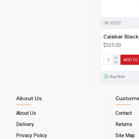
JA16002
Calabar Blac
$325.00
ADD TO
Buy Now
About Us
Custome
About Us
Contact
Delivery
Returns
Privacy Policy
Site Map