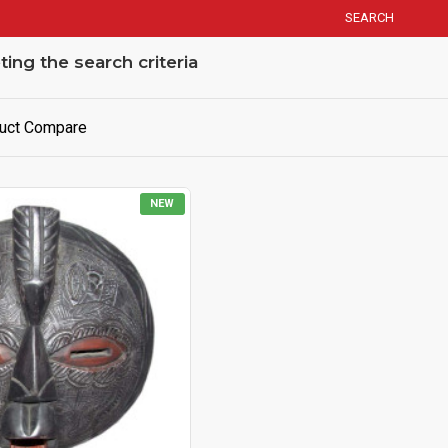
SEARCH
ng the search criteria
uct Compare
NEW