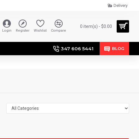
Delivery
0 item(s) - $0.00
Login
Register
Wishlist
Compare
347 606 5441
BLOG