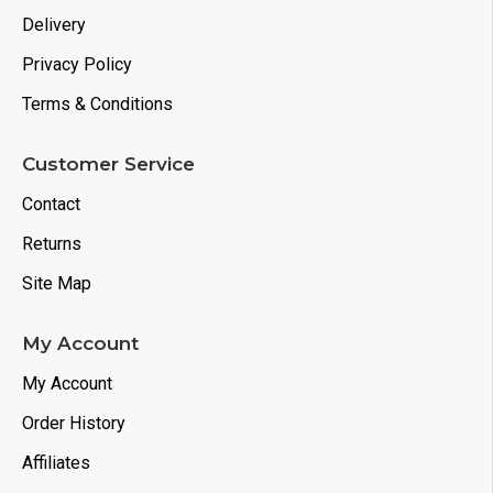
Delivery
Privacy Policy
Terms & Conditions
Customer Service
Contact
Returns
Site Map
My Account
My Account
Order History
Affiliates