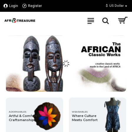
Afro
Login
Register
$
US Dollar
Treasures
Inc
ADORNABLES
WEARABLES
Artful & Comfort
Where Culture
Craftsmanship
Meets Comfort