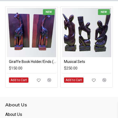
NEW
NEW
Giraffe Book Holder/Ends (pair)
Musical Sets
$150.00
$250.00
Add to Cart
Add to Cart
About Us
About Us