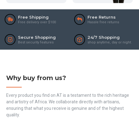
Free Shipping
Free Returns
Free delivery over $100
Hassle free returns
Secure Shopping
24/7 Shopping
Best security features
shop anytime, day or night.
Why buy from us?
Every product you find on AT is a testament to the rich heritage
and artistry of Africa. We collaborate directly with artisans,
ensuring that what you receive is genuine and of the highest
quality.