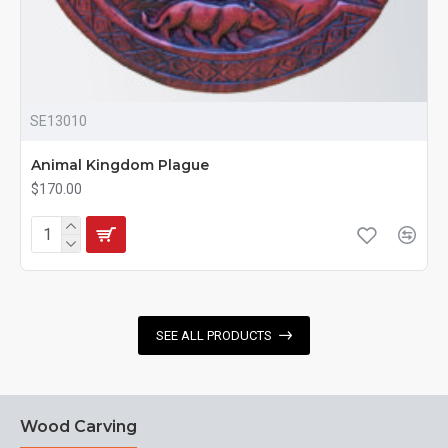
SE13010
Animal Kingdom Plague
$170.00
SEE ALL PRODUCTS
Wood Carving