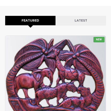
FEATURED
LATEST
NEW