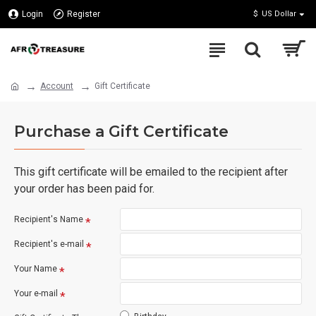
Login
Register
$
US Dollar
Account
Gift Certificate
Purchase a Gift Certificate
This gift certificate will be emailed to the recipient after
your order has been paid for.
Recipient's Name
Recipient's e-mail
Your Name
Your e-mail