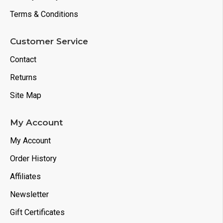
Terms & Conditions
Customer Service
Contact
Returns
Site Map
My Account
My Account
Order History
Affiliates
Newsletter
Gift Certificates