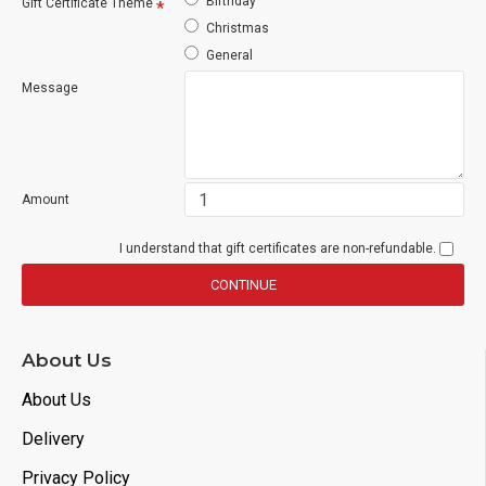
Birthday
Gift Certificate Theme
Christmas
General
Message
Amount
I understand that gift certificates are non-refundable.
CONTINUE
About Us
About Us
Delivery
Privacy Policy