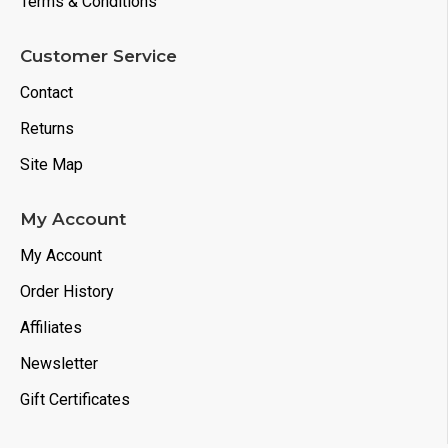
Terms & Conditions
Customer Service
Contact
Returns
Site Map
My Account
My Account
Order History
Affiliates
Newsletter
Gift Certificates