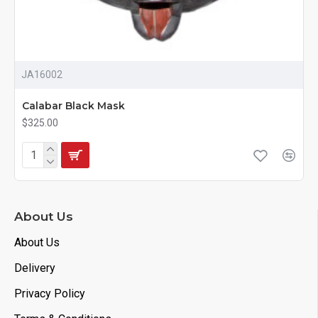
JA16002
Calabar Black Mask
$325.00
About Us
About Us
Delivery
Privacy Policy