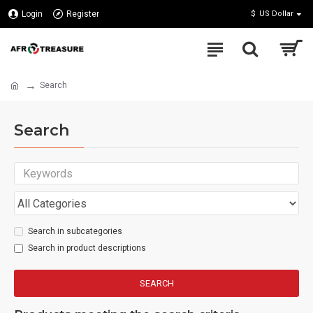
Login
Register
$
US Dollar
Search
Search
Search in subcategories
Search in product descriptions
SEARCH