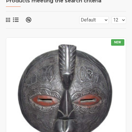
Products meeting the search criteria
NEW