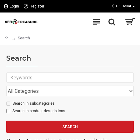
Login
Register
$
US Dollar
Search
Search
Search in subcategories
Search in product descriptions
SEARCH