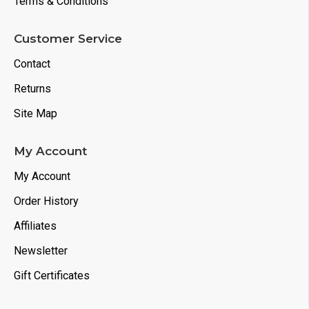
Terms & Conditions
Customer Service
Contact
Returns
Site Map
My Account
My Account
Order History
Affiliates
Newsletter
Gift Certificates