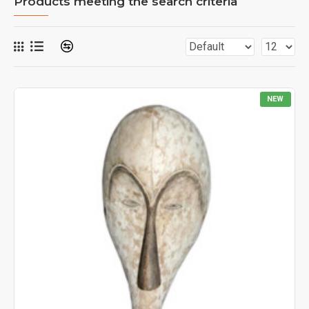
Products meeting the search criteria
NEW