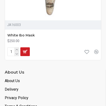
JA16003
White Ibo Mask
$250.00
About Us
About Us
Delivery
Privacy Policy