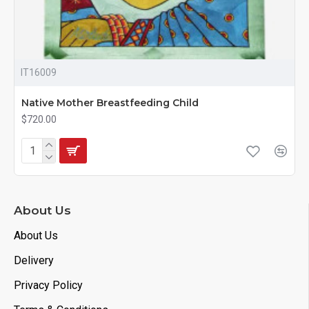
IT16009
Native Mother Breastfeeding Child
$720.00
About Us
About Us
Delivery
Privacy Policy