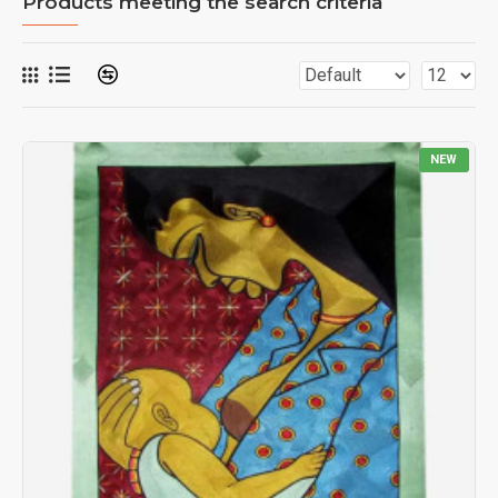
Products meeting the search criteria
NEW