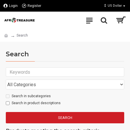
Login
Register
$
US Dollar
Search
Search
Search in subcategories
Search in product descriptions
SEARCH