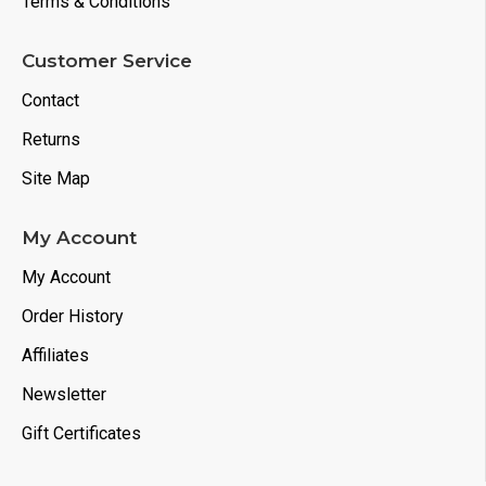
Terms & Conditions
Customer Service
Contact
Returns
Site Map
My Account
My Account
Order History
Affiliates
Newsletter
Gift Certificates