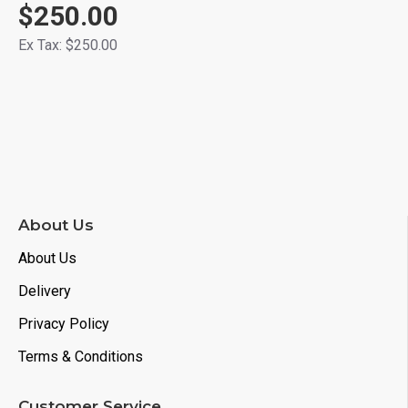
$250.00
Ex Tax: $250.00
About Us
About Us
Delivery
Privacy Policy
Terms & Conditions
Customer Service