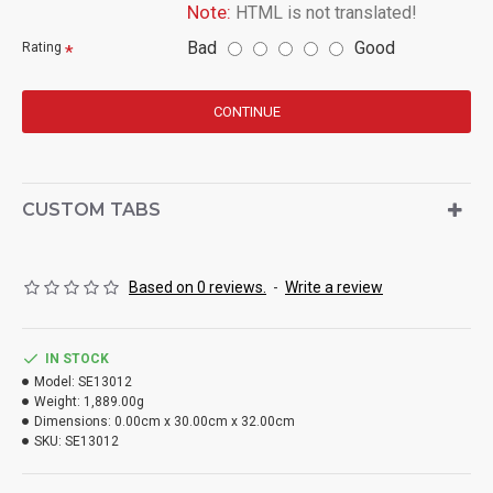
Note:
HTML is not translated!
Bad
Good
Rating
CONTINUE
CUSTOM TABS
Based on 0 reviews.
-
Write a review
IN STOCK
Model:
SE13012
Weight:
1,889.00g
Dimensions:
0.00cm x 30.00cm x 32.00cm
SKU:
SE13012