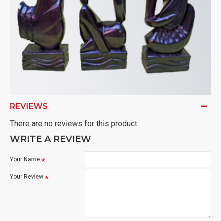
REVIEWS
There are no reviews for this product.
WRITE A REVIEW
Your Name
Your Review