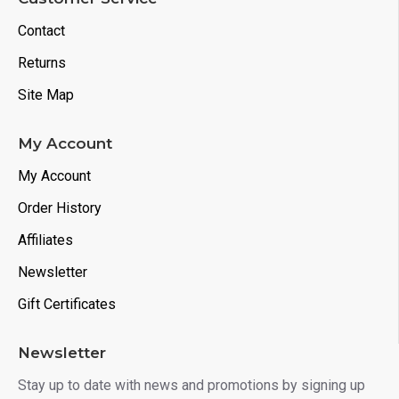
Contact
Returns
Site Map
My Account
My Account
Order History
Affiliates
Newsletter
Gift Certificates
Newsletter
Stay up to date with news and promotions by signing up