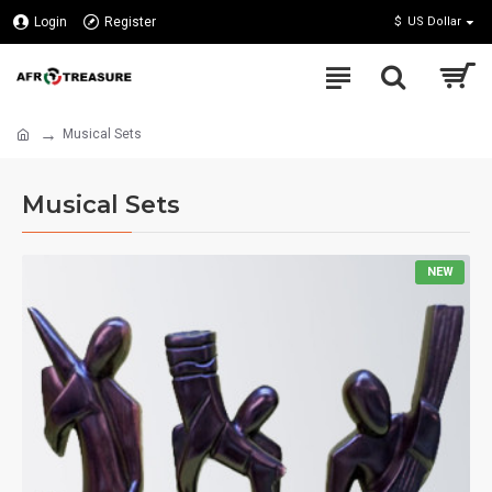
Login
Register
$
US Dollar
Musical Sets
Musical Sets
NEW