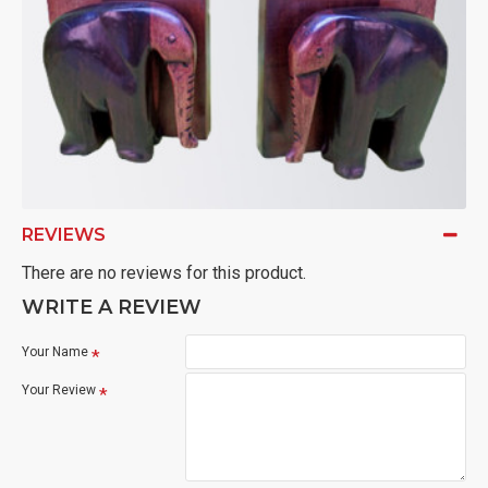
REVIEWS
There are no reviews for this product.
WRITE A REVIEW
Your Name
Your Review