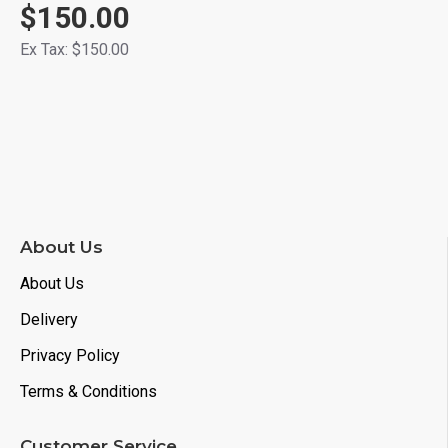
$150.00
Ex Tax: $150.00
About Us
About Us
Delivery
Privacy Policy
Terms & Conditions
Customer Service