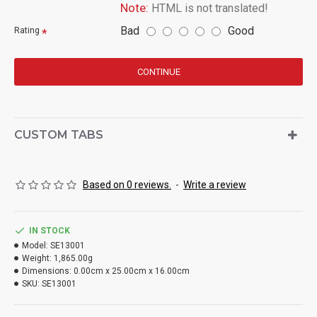
Note:
HTML is not translated!
Bad
Good
Rating
CONTINUE
CUSTOM TABS
Based on 0 reviews.
-
Write a review
IN STOCK
Model:
SE13001
Weight:
1,865.00g
Dimensions:
0.00cm x 25.00cm x 16.00cm
SKU:
SE13001