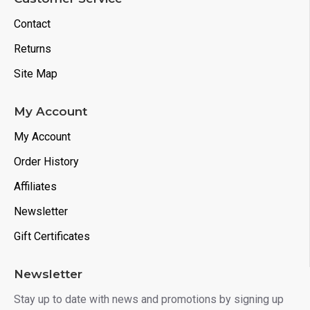
Contact
Returns
Site Map
My Account
My Account
Order History
Affiliates
Newsletter
Gift Certificates
Newsletter
Stay up to date with news and promotions by signing up