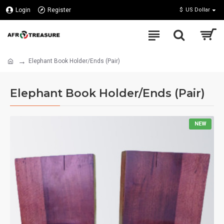
Login
Register
$
US Dollar
Elephant Book Holder/Ends (Pair)
Elephant Book Holder/Ends (Pair)
NEW