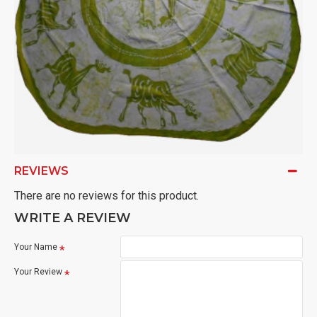
REVIEWS
There are no reviews for this product.
WRITE A REVIEW
Your Name
Your Review