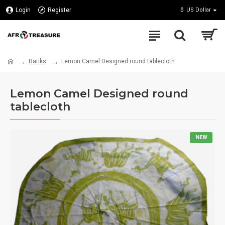
Login
Register
$
US Dollar
Batiks
Lemon Camel Designed round tablecloth
Lemon Camel Designed round
tablecloth
NEW