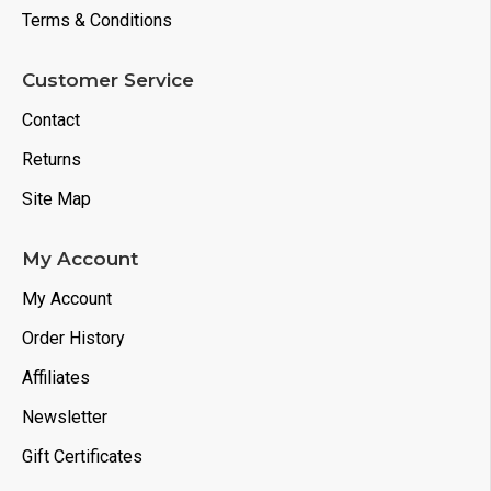
Terms & Conditions
Customer Service
Contact
Returns
Site Map
My Account
My Account
Order History
Affiliates
Newsletter
Gift Certificates