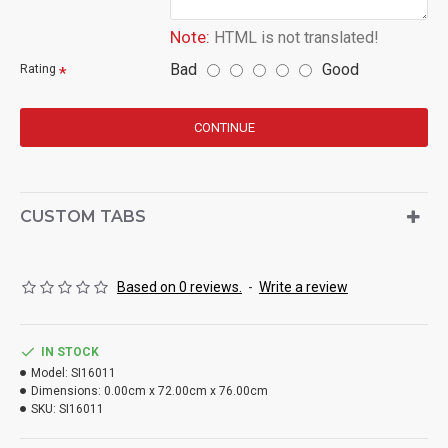
Note:
HTML is not translated!
Bad
Good
Rating
CONTINUE
CUSTOM TABS
Based on 0 reviews.
-
Write a review
IN STOCK
Model:
SI16011
Dimensions:
0.00cm x 72.00cm x 76.00cm
SKU:
SI16011