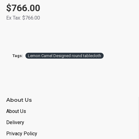
$766.00
Ex Tax: $766.00
Tags:
Lemon Camel Designed round tablecloth
About Us
About Us
Delivery
Privacy Policy