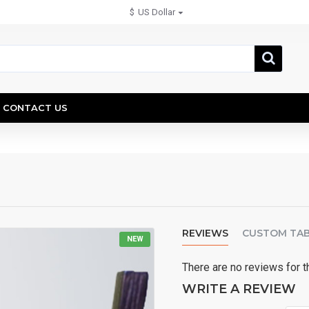
$
US Dollar
CONTACT US
REVIEWS
CUSTOM TA
NEW
There are no reviews for t
WRITE A REVIEW