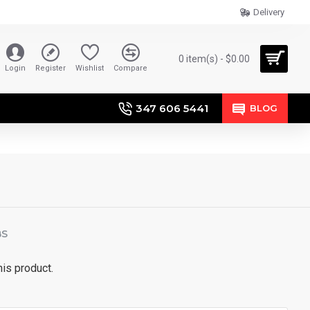
Delivery
0 item(s) - $0.00
Login
Register
Wishlist
Compare
347 606 5441
BLOG
BS
his product.