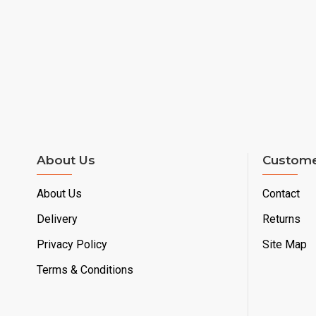
About Us
Custome
About Us
Contact
Delivery
Returns
Privacy Policy
Site Map
Terms & Conditions