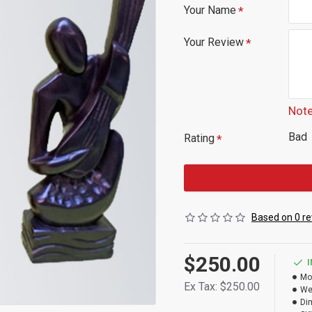
Your Name
Your Review
Note
Bad
Rating
Based on 0 re
$250.00
Mo
Ex Tax: $250.00
We
Di