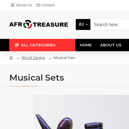
About Us
Contact
All
ALL CATEGORIES
HOME
ABOUT US
Wood Carving
Musical Sets
Musical Sets