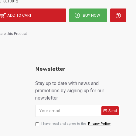
U:
SE13012
ADD TO CART
BUY NOW
re this Product
Newsletter
Stay up to date with news and
promotions by signing up for our
newsletter
Send
I have read and agree to the
Privacy Policy