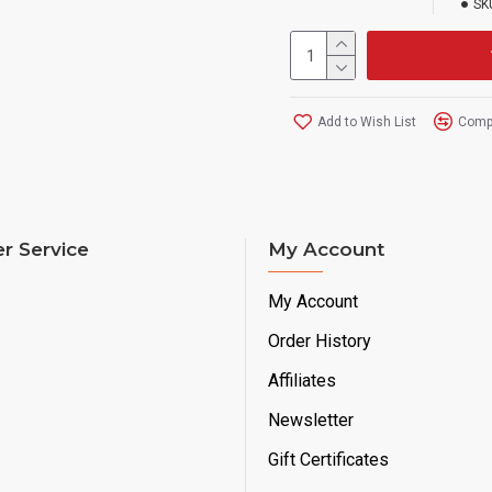
SK
Add to Wish List
Compa
r Service
My Account
My Account
Order History
Affiliates
Newsletter
Gift Certificates