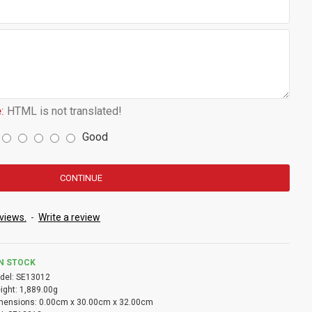
:
HTML is not translated!
Good
CONTINUE
views.
-
Write a review
IN STOCK
del:
SE13012
ight:
1,889.00g
mensions:
0.00cm x 30.00cm x 32.00cm