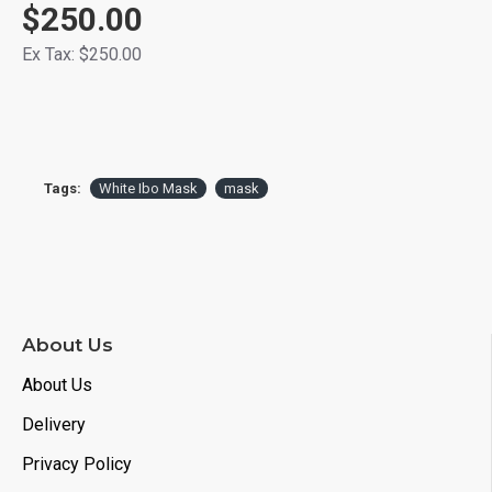
$250.00
Ex Tax: $250.00
Tags:
White Ibo Mask
mask
About Us
About Us
Delivery
Privacy Policy