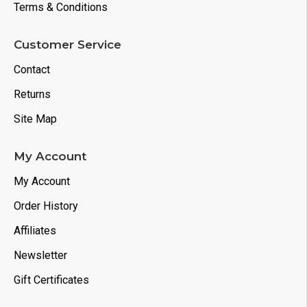
Terms & Conditions
Customer Service
Contact
Returns
Site Map
My Account
My Account
Order History
Affiliates
Newsletter
Gift Certificates