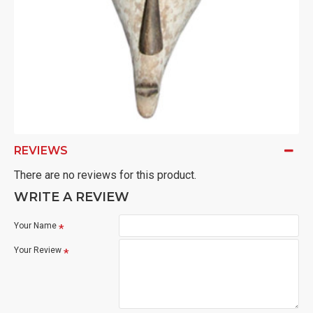
REVIEWS
There are no reviews for this product.
WRITE A REVIEW
Your Name
Your Review