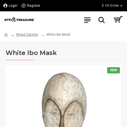
Login
Register
$
US Dollar
Wood Carving
White Ibo Mask
White Ibo Mask
NEW