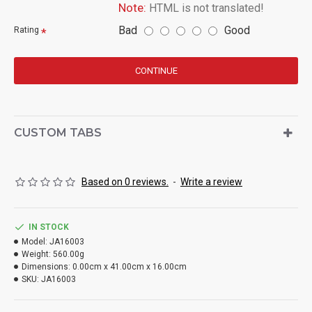
Note:
HTML is not translated!
Bad
Good
Rating
CONTINUE
CUSTOM TABS
Based on 0 reviews.
-
Write a review
IN STOCK
Model:
JA16003
Weight:
560.00g
Dimensions:
0.00cm x 41.00cm x 16.00cm
SKU:
JA16003